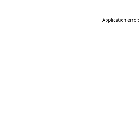
Application error: