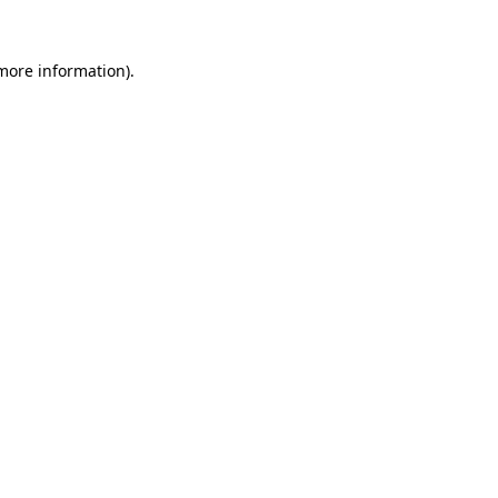
more information)
.