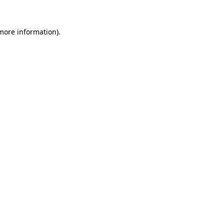
more information)
.