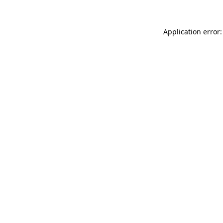
Application error: