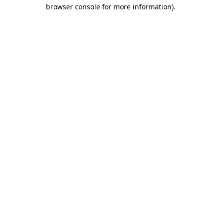
browser console for more information)
.