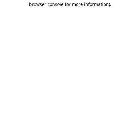
browser console for more information)
.