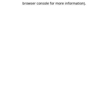
browser console for more information)
.