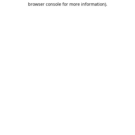
browser console for more information)
.