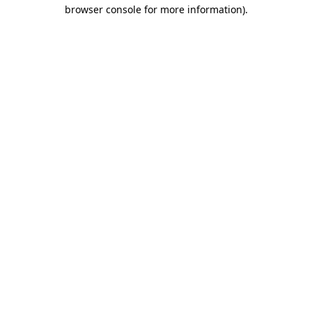
browser console for more information)
.