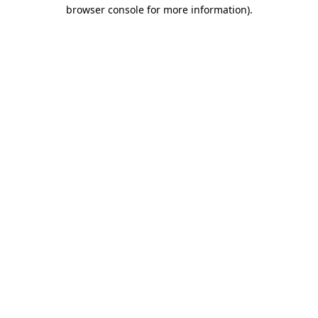
browser console for more information)
.