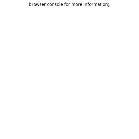
browser console for more information)
.