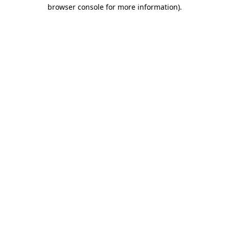
browser console for more information)
.