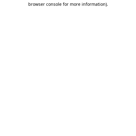
browser console for more information)
.