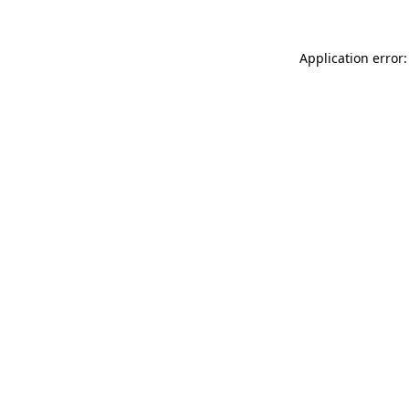
Application error: