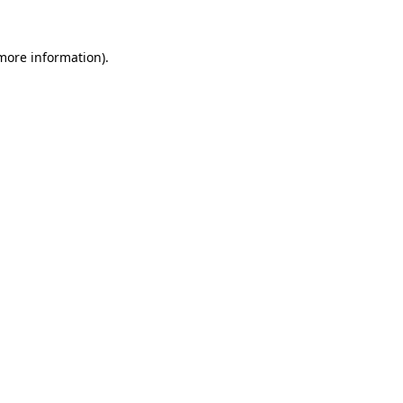
more information)
.