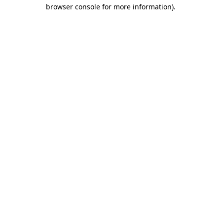
browser console for more information)
.