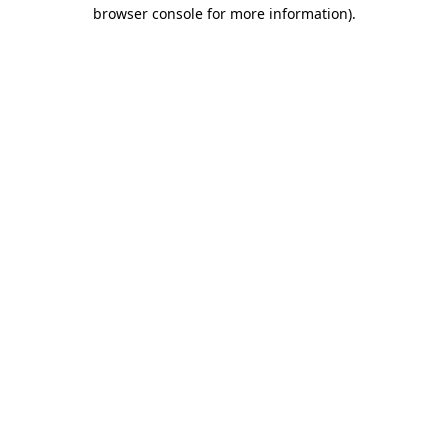
browser console for more information)
.