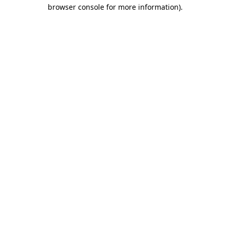
browser console for more information)
.