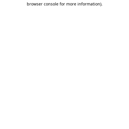
browser console for more information)
.