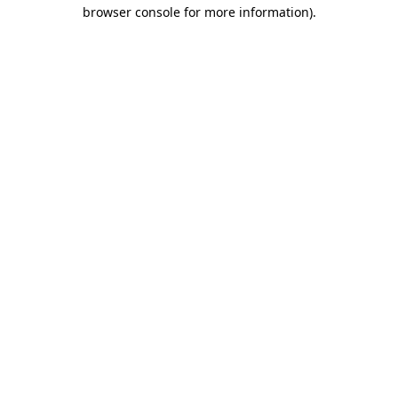
browser console for more information)
.