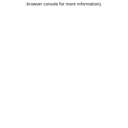
browser console for more information)
.