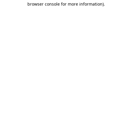
browser console for more information)
.