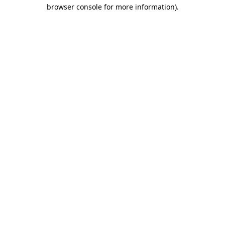
browser console for more information)
.