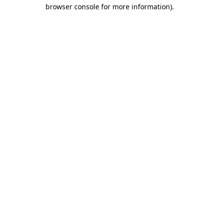
browser console for more information)
.