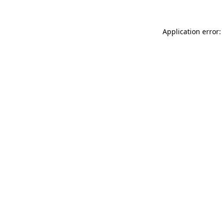
Application error: