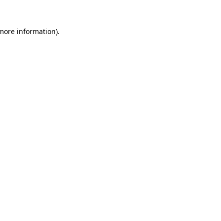
more information)
.