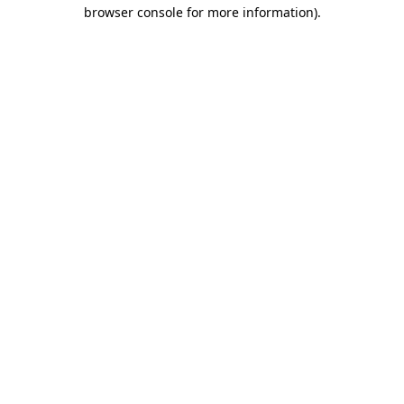
browser console for more information)
.