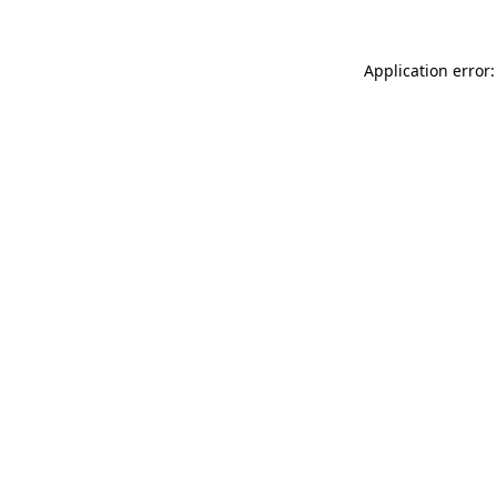
Application error: