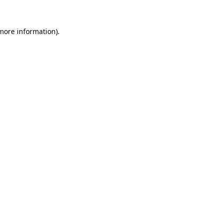
more information)
.