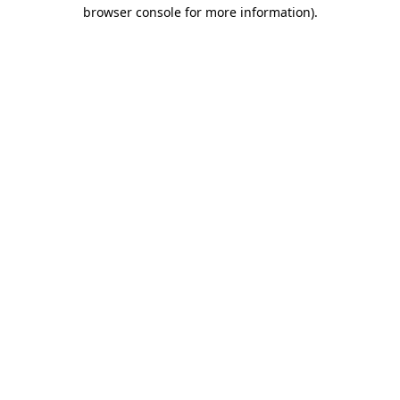
browser console for more information)
.