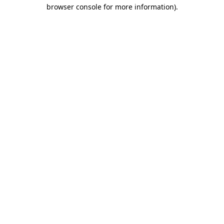
browser console for more information)
.