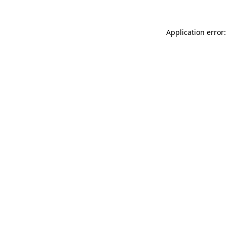
Application error: