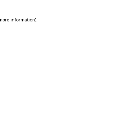
more information)
.