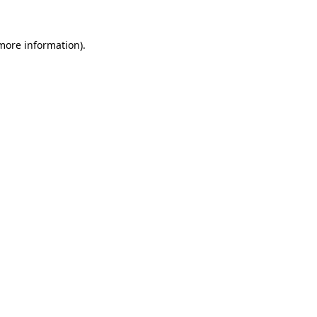
more information)
.