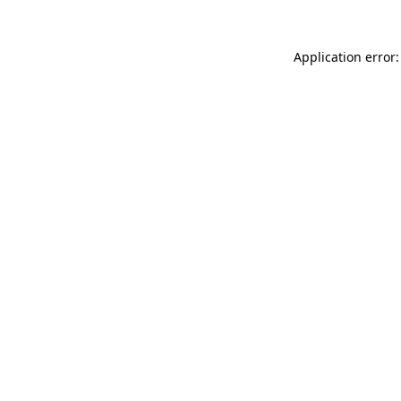
Application error: