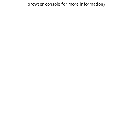
browser console for more information)
.