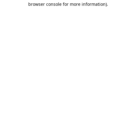
browser console for more information)
.