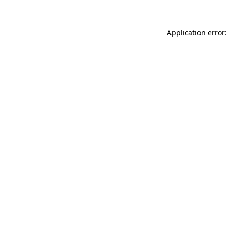
Application error: