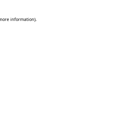
more information)
.