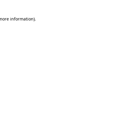
more information)
.