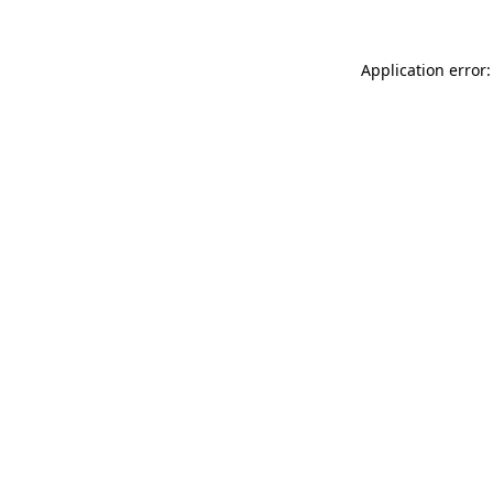
Application error: