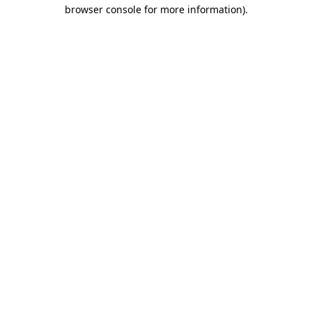
browser console for more information)
.