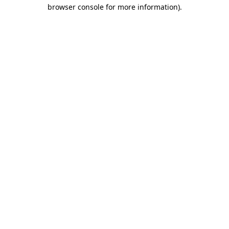
browser console for more information)
.