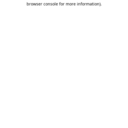
browser console for more information)
.