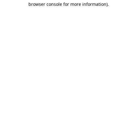
browser console for more information)
.