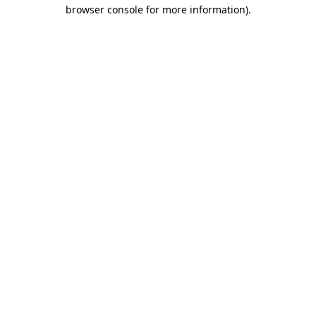
browser console for more information)
.