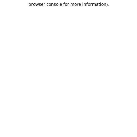
browser console for more information)
.