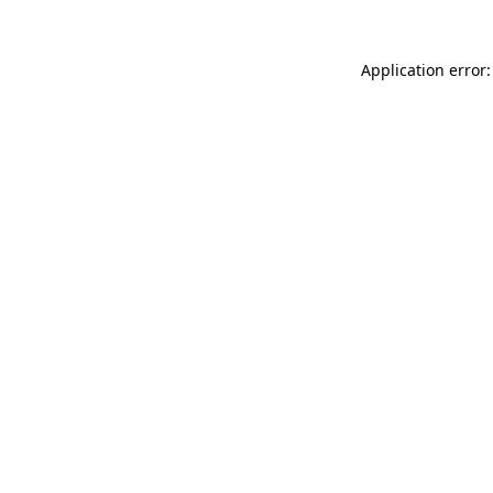
Application error: