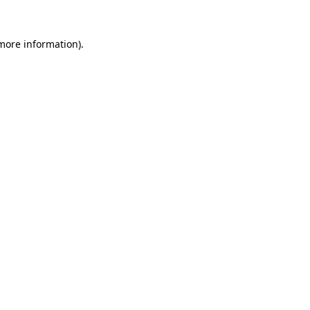
more information)
.