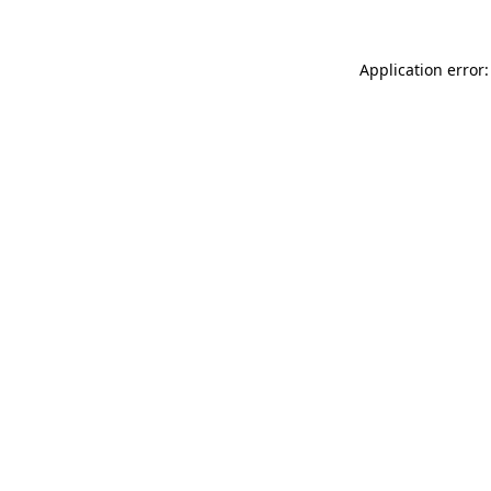
Application error: