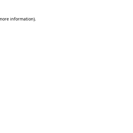
more information)
.