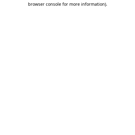
browser console for more information)
.