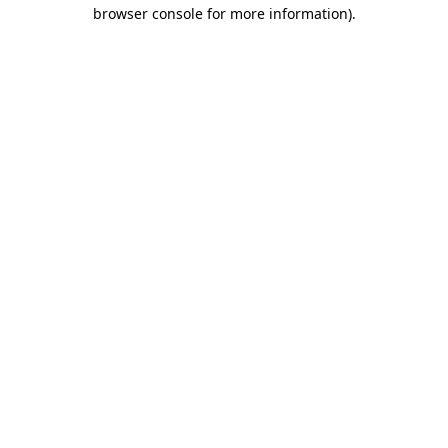
browser console for more information)
.