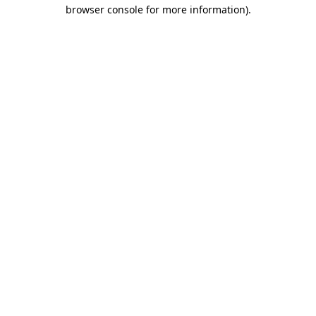
browser console for more information)
.