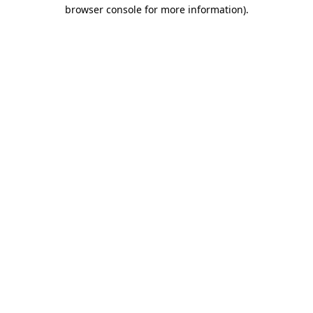
browser console for more information)
.