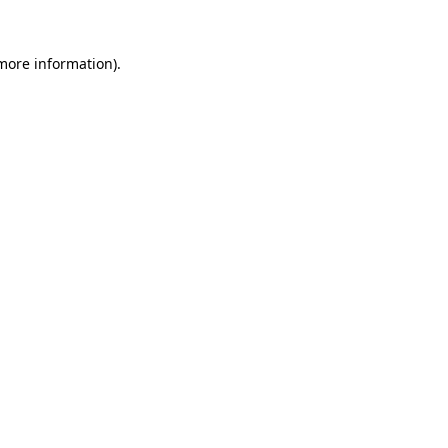
more information)
.