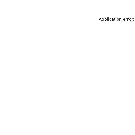
Application error: