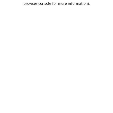
browser console for more information)
.