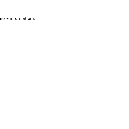
more information)
.