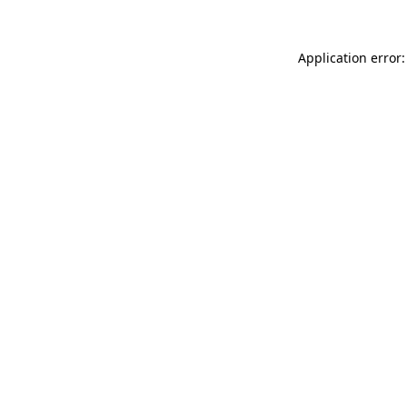
Application error: