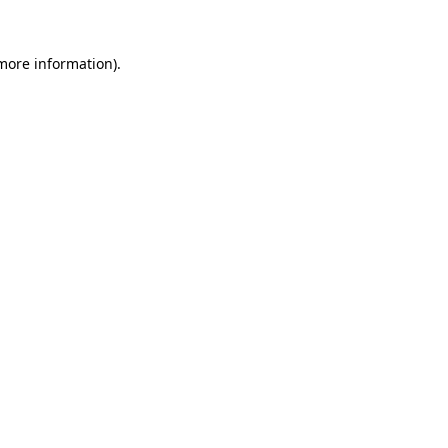
more information)
.