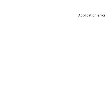
Application error: