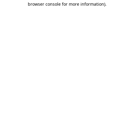
browser console for more information)
.