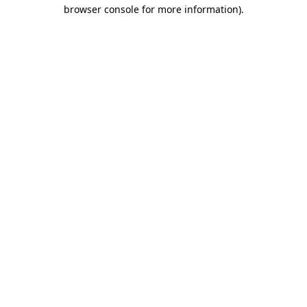
browser console for more information)
.